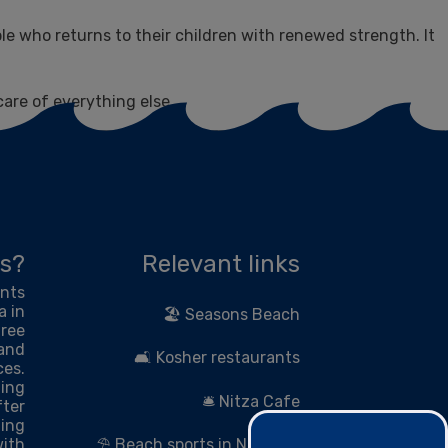
ple who returns to their children with renewed strength. It
care of everything else.
s?
Relevant links
ents
a in
🏖 Seasons Beach
hree
 and
🛋 Kosher restaurants
ces.
zing
🛎 Nitza Cafe
fter
ing
with
⛱ Beach sports in Netanya