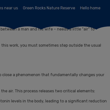
ns near us
Green Rocks Nature Reserve
Hello home
with life, full of children, guests, preparations for Shabbat,
etween a man and his wife – needs a little "air" to
in this work, you must sometimes step outside the usual
up close a phenomenon that fundamentally changes your
the air. This process releases two critical elements:
onin levels in the body, leading to a significant reduction