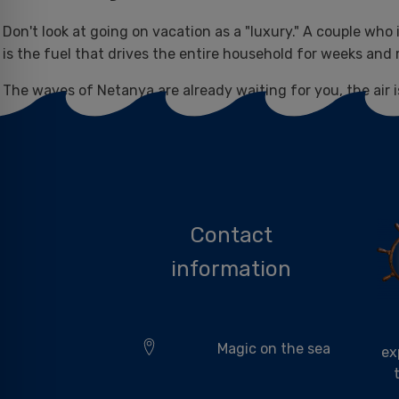
Don't look at going on vacation as a "luxury." A couple who
is the fuel that drives the entire household for weeks an
The waves of Netanya are already waiting for you, the air is
Come find your peace at "Magic on the Sea.".
Contact
information
Magic on the sea
ex