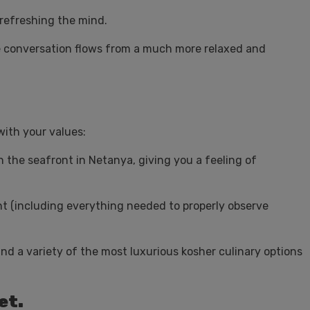
 refreshing the mind.
he conversation flows from a much more relaxed and
with your values:
n the seafront in Netanya, giving you a feeling of
t (including everything needed to properly observe
d a variety of the most luxurious kosher culinary options
et.