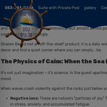
053-341-2476
Suite with Private Pool
gallery
Co
Within the blessed routine of the religious and traditional s
and commitments to the community. But amidst all this posi
continue beating strongly.
Shalom Beit is not an off-the-shelf product; it is a daily 
decor and find a quiet corner where you can simply... be.
The Physics of Calm: When the Sea
It's not just imagination – it's science. In the guest apart
mood.
When waves crash violently against the rocks just below you
Negative ions:
These are nature's "particles of joy."
in stress, anxiety, and accumulated fatigue.