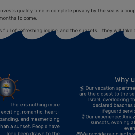
 invests quality time in complete privacy by the sea is a cou
d months to come.
 full of refreshing iodine, and the sunsets... they will take 
Why u
🏄 Our vacation apartm
are the closest to the se
Israel, overlooking t
There is nothing more
declared beaches
lifeguard servi
exciting, romantic, heart-
🌞Our experience: Ama
panding, and mesmerizing
sunsets, evening a
than a sunset. People have
even
long been drawn to the
🛀We provide our clients 