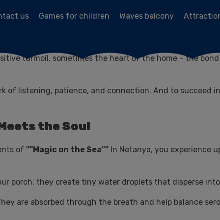
ntact us
Games for children
Waves balcony
Attractio
ector, our home is the center of the universe. It is bustling 
tive turmoil, sometimes the heart of the home – the bond b
work of listening, patience, and connection. And to succeed 
 Meets the Soul
ments of
""Magic on the Sea""
In Netanya, you experience 
r porch, they create tiny water droplets that disperse into 
 They are absorbed through the breath and help balance serot