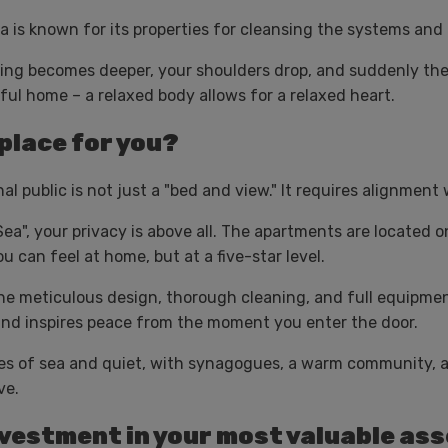
a is known for its properties for cleansing the systems and
thing becomes deeper, your shoulders drop, and suddenly t
eful home – a relaxed body allows for a relaxed heart.
 place for you?
l public is not just a "bed and view." It requires alignment 
ea", your privacy is above all. The apartments are located o
can feel at home, but at a five-star level.
e meticulous design, thorough cleaning, and full equipmen
and inspires peace from the moment you enter the door.
s of sea and quiet, with synagogues, a warm community, an
ve.
 investment in your most valuable ass