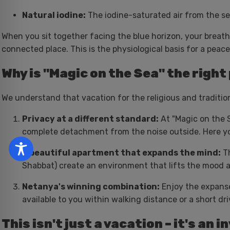
Natural iodine:
The iodine-saturated air from the se
When you sit together facing the blue horizon, your brea
connected place. This is the physiological basis for a peac
Why is "Magic on the Sea" the right
We understand that vacation for the religious and traditiona
Privacy at a different standard:
At "Magic on the S
complete detachment from the noise outside. Here you 
A beautiful apartment that expands the mind:
Th
Shabbat) create an environment that lifts the mood 
Netanya's winning combination:
Enjoy the expanse
available to you within walking distance or a short dri
This isn't just a vacation – it's an