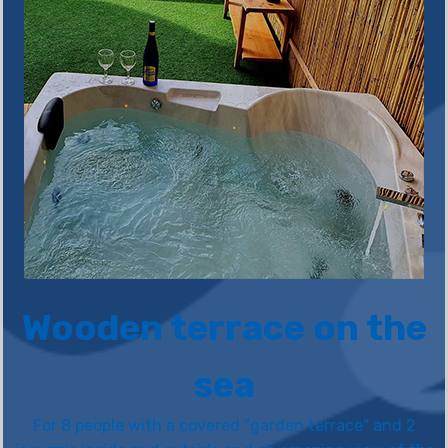
Wooden terrace on the
sea
For 8 people with a covered "garden terrace" and 2