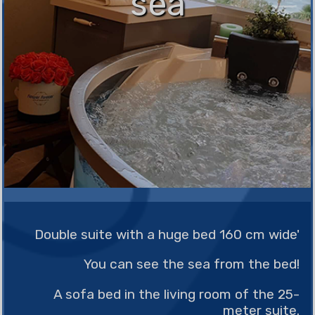
sea
Double suite with a huge bed 160 cm wide'
You can see the sea from the bed!
A sofa bed in the living room of the 25-
meter suite.