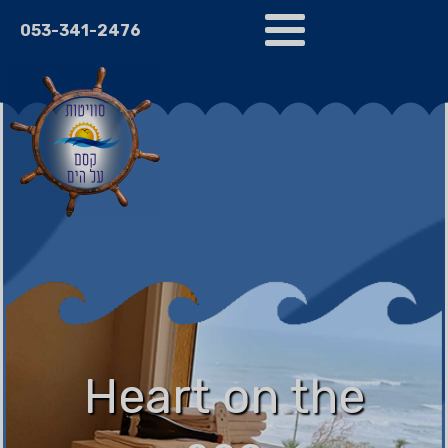
053-341-2476
Heart on the