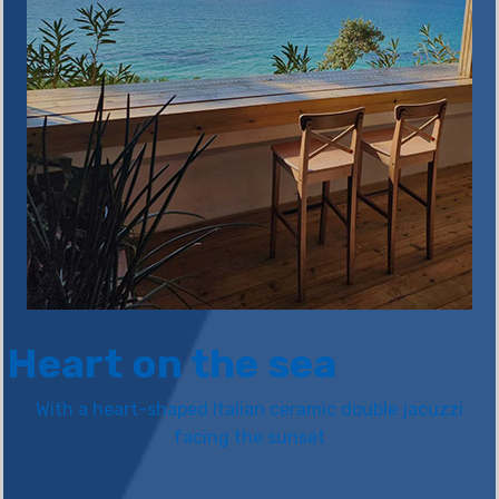
Heart on the sea
With a heart-shaped Italian ceramic double jacuzzi
facing the sunset