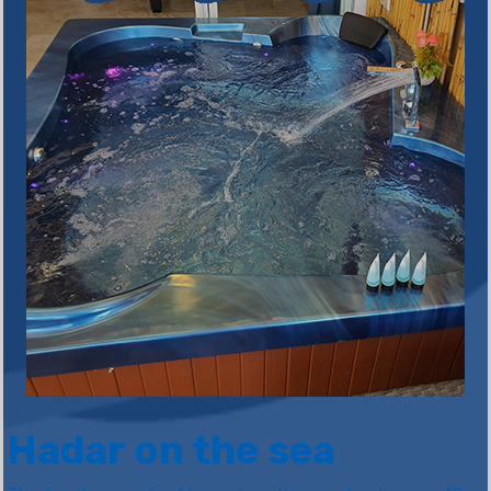
Hadar on the sea