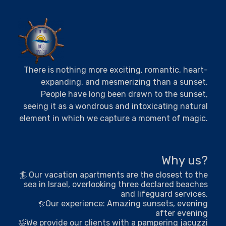
There is nothing more exciting, romantic, heart-
expanding, and mesmerizing than a sunset.
People have long been drawn to the sunset,
seeing it as a wondrous and intoxicating natural
element in which we capture a moment of magic.
Why us?
🏄 Our vacation apartments are the closest to the
sea in Israel, overlooking three declared beaches
and lifeguard services.
🌞Our experience: Amazing sunsets, evening
after evening
🛀We provide our clients with a pampering jacuzzi