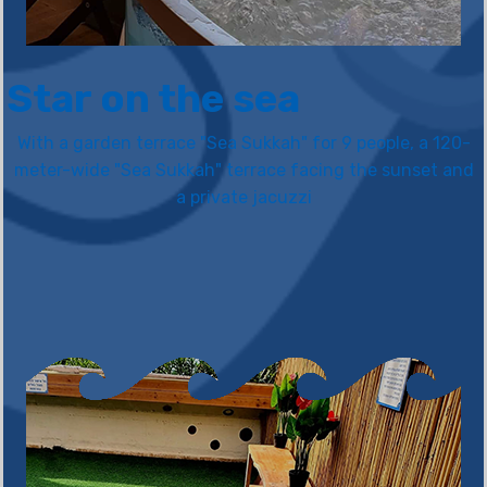
Star on the sea
With a garden terrace "Sea Sukkah" for 9 people, a 120-
meter-wide "Sea Sukkah" terrace facing the sunset and
a private jacuzzi