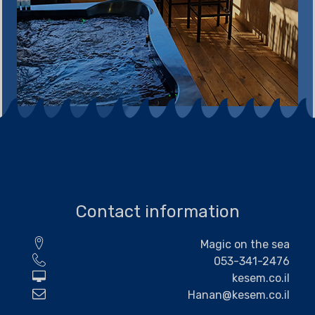
Contact information
Magic on the sea
053-341-2476
kesem.co.il
Hanan@kesem.co.il