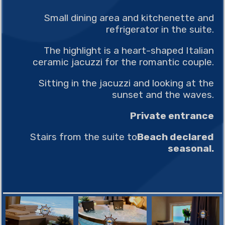
Small dining area and kitchenette and
refrigerator in the suite.
The highlight is a heart-shaped Italian
ceramic jacuzzi for the romantic couple.
Sitting in the jacuzzi and looking at the
sunset and the waves.
Private entrance
Stairs from the suite to
Beach declared
seasonal.