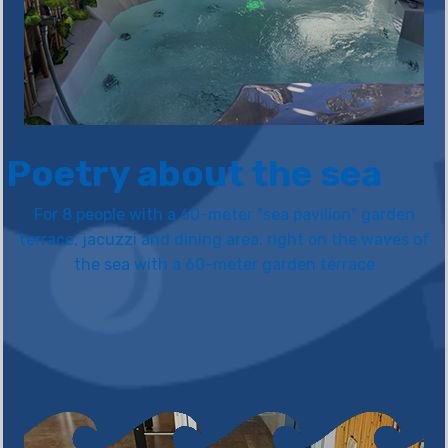
Poetry about the sea
For 8 people with a 60-meter "sea pavilion" garden
terrace, jacuzzi and dining area, right on the waves of
the sea with a 60-meter garden terrace