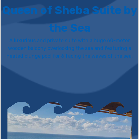
Queen of Sheba Suite by
the Sea
A luxurious and private suite with a huge 60-meter
wooden balcony overlooking the sea and featuring a
heated plunge pool for 6 facing the waves of the sea.