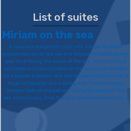
List of suites
Miriam on the sea
A luxurious and private suite with a huge 70-meter
wooden balcony on the sea and includes a heated plunge
pool for 6 facing the waves of the sea. The suite has 2
bedrooms and two sofa beds in the living room suitable
for 8 people. A modern and well-equipped kitchen with a
huge refrigerator and a dining area. There is a huge
snooker table on the balcony facing the waves of the
sea. Ironed linens. From the suite, stairs lead down to […]