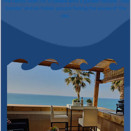
The family room for 16 people with a garden terrace, "Sea
Gazebo" and an Italian jacuzzi facing the waves of the
sea.