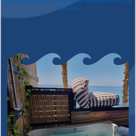
jacuzzis inside and outside and an amazing view of the
sea waves.